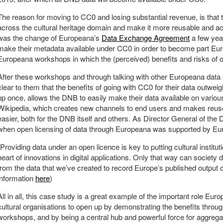
The reason for moving to CC0 and losing substantial revenue, is that
across the cultural heritage domain and make it more reusable and acc
was the change of Europeana’s
Data Exchange Agreement
a few year
make their metadata available under CC0 in order to become part Eu
Europeana workshops in which the (perceived) benefits and risks of 
After these workshops and through talking with other Europeana data 
clear to them that the benefits of going with CC0 for their data outwei
up once, allows the DNB to easily make their data available on vari
Wikipedia, which creates new channels to end users and makes reus
easier, both for the DNB itself and others. As Director General of th
when open licensing of data through Europeana was supported by Euro
“Providing data under an open licence is key to putting cultural institutio
heart of innovations in digital applications. Only that way can society 
from the data that we’ve created to record Europe’s published output 
information
here
)
All in all, this case study is a great example of the important role Eu
cultural organisations to open up by demonstrating the benefits throu
workshops, and by being a central hub and powerful force for aggregat