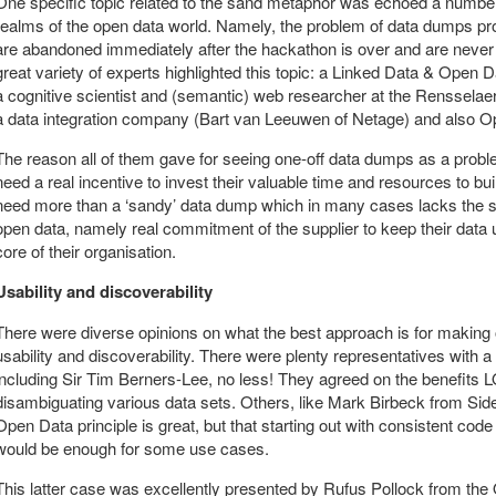
One specific topic related to the sand metaphor was echoed a number
realms of the open data world. Namely, the problem of data dumps pr
are abandoned immediately after the hackathon is over and are never 
great variety of experts highlighted this topic: a Linked Data & Open 
a cognitive scientist and (semantic) web researcher at the Rensselaer
a data integration company (Bart van Leeuwen of Netage) and also Ope
The reason all of them gave for seeing one-off data dumps as a prob
need a real incentive to invest their valuable time and resources to b
need more than a ‘sandy’ data dump which in many cases lacks the sol
open data, namely real commitment of the supplier to keep their data 
core of their organisation.
Usability and discoverability
There were diverse opinions on what the best approach is for making op
usability and discoverability. There were plenty representatives with
including Sir Tim Berners-Lee, no less! They agreed on the benefits 
disambiguating various data sets. Others, like Mark Birbeck from Sid
Open Data principle is great, but that starting out with consistent cod
would be enough for some use cases.
This latter case was excellently presented by Rufus Pollock from t