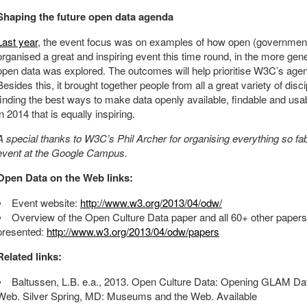
Shaping the future open data agenda
Last year
, the event focus was on examples of how open (government
organised a great and inspiring event this time round, in the more gene
open data was explored. The outcomes will help prioritise W3C’s agen
Besides this, it brought together people from all a great variety of di
finding the best ways to make data openly available, findable and usable
in 2014 that is equally inspiring.
A special thanks to W3C’s Phil Archer for organising everything so fab
event at the Google Campus.
Open Data on the Web links:
Event website:
http://www.w3.org/2013/04/odw/
Overview of the Open Culture Data paper and all 60+ other papers
presented:
http://www.w3.org/2013/04/odw/papers
Related links:
Baltussen, L.B. e.a., 2013. Open Culture Data: Opening GLAM D
Web. Silver Spring, MD: Museums and the Web. Available