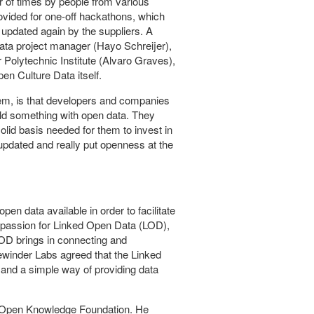
 of times by people from various
ovided for one-off hackathons, which
updated again by the suppliers. A
Data project manager (Hayo Schreijer),
 Polytechnic Institute (Alvaro Graves),
n Culture Data itself.
lem, is that developers and companies
uild something with open data. They
id basis needed for them to invest in
updated and really put openness at the
en data available in order to facilitate
 a passion for Linked Open Data (LOD),
LOD brings in connecting and
ewinder Labs agreed that the Linked
e and a simple way of providing data
he Open Knowledge Foundation. He