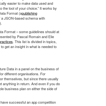
ically easier to make data used and
o the tool of your choice.” It works by
Data Format (a
publishing
 of a JSON-based schema with
).
ta Format – some guidelines should at
resented by Pascal Romain and Elie
ractices
. This list is divided in topics,
to get an insight in what is needed to
ture Data in a panel on the business of
or different organisations. For
or themselves, but since there usually
et anything in return. And even if you do
able business plan on either the side of
t have successful an app competition