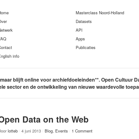
Home
Masterclass Noord-Holland
Over
Datasets
Netwerk
API
FAQ
Apps
Contact
Publicaties
nglish info
, maar blijft online voor archiefdoeleinden**. Open Cultuur D
rele sector en de ontwikkeling van nieuwe waardevolle toep
Open Data on the Web
Door
lotteb
/
4 juni 2013
/
Blog
,
Events
/
1 Comment