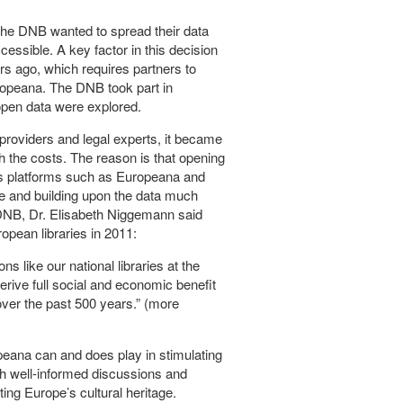
 the DNB wanted to spread their data
essible. A key factor in this decision
s ago, which requires partners to
ropeana. The DNB took part in
open data were explored.
providers and legal experts, it became
gh the costs. The reason is that opening
ous platforms such as Europeana and
e and building upon the data much
e DNB, Dr. Elisabeth Niggemann said
pean libraries in 2011:
ns like our national libraries at the
derive full social and economic benefit
over the past 500 years.” (more
ropeana can and does play in stimulating
gh well-informed discussions and
ing Europe’s cultural heritage.