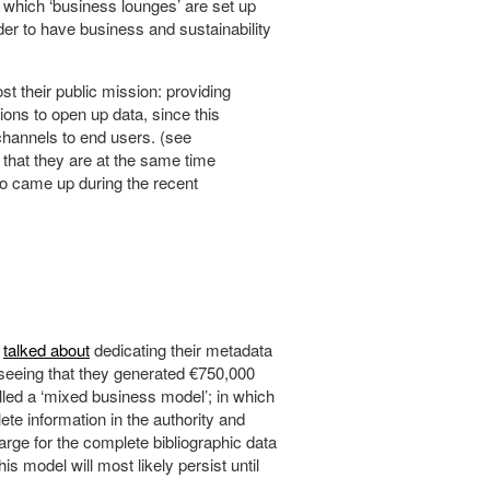
n which ‘business lounges’ are set up
der to have business and sustainability
ost their public mission: providing
ions to open up data, since this
 channels to end users. (see
t that they are at the same time
lso came up during the recent
k
talked about
dedicating their metadata
seeing that they generated €750,000
led a ‘mixed business model’; in which
ete information in the authority and
arge for the complete bibliographic data
 model will most likely persist until