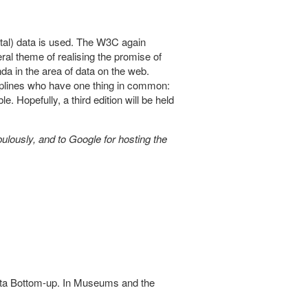
al) data is used. The W3C again
ral theme of realising the promise of
da in the area of data on the web.
sciplines who have one thing in common:
. Hopefully, a third edition will be held
ulously, and to Google for hosting the
ata Bottom-up. In Museums and the