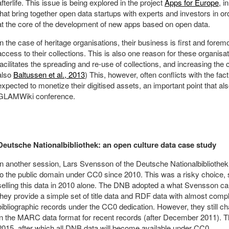
afterlife. This issue is being explored in the project
Apps for Europe
, i
that bring together open data startups with experts and investors in or
at the core of the development of new apps based on open data.
In the case of heritage organisations, their business is first and forem
access to their collections. This is also one reason for these organisat
facilitates the spreading and re-use of collections, and increasing the
also
Baltussen et al., 2013
) This, however, often conflicts with the fac
expected to monetize their digitised assets, an important point that a
GLAMWiki conference.
Deutsche Nationalbibliothek: an open culture data case study
In another session, Lars Svensson of the Deutsche Nationalbibliothe
to the public domain under CC0 since 2010. This was a risky choice, 
selling this data in 2010 alone. The DNB adopted a what Svensson cal
they provide a simple set of title data and RDF data with almost compl
bibliographic records under the CC0 dedication. However, they still ch
in the MARC data format for recent records (after December 2011). This
2015, after which all DNB data will become available under CC0.