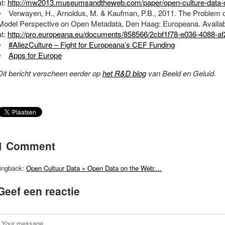
at:
http://mw2013.museumsandtheweb.com/paper/open-culture-data-o
Verwayen, H., Arnoldus, M. & Kaufman, P.B., 2011. The Problem o
Model Perspective on Open Metadata, Den Haag: Europeana. Availab
at:
http://pro.europeana.eu/documents/858566/2cbf1f78-e036-4088-a
#AllezCulture – Fight for Europeana’s CEF Funding
Apps for Europe
Dit bericht verscheen eerder op
het R&D blog
van Beeld en Geluid.
1 Comment
ingback:
Open Cultuur Data » Open Data on the Web:...
Geef een reactie