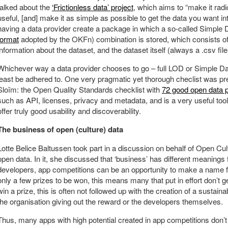
talked about the
‘Frictionless data’ project
, which aims to “make it rad
useful, [and] make it as simple as possible to get the data you want int
having a data provider create a package in which a so-called Simple 
format
adopted by the OKFn) combination is stored, which consists
information about the dataset, and the dataset itself (always a .csv file
Whichever way a data provider chooses to go – full LOD or Simple Da
least be adhered to. One very pragmatic yet thorough checlist was p
Sloïm: the Open Quality Standards checklist with
72 good open data p
such as API, licenses, privacy and metadata, and is a very useful tool 
offer truly good usability and discoverability.
The business of open (culture) data
Lotte Belice Baltussen took part in a discussion on behalf of Open Cul
open data. In it, she discussed that ‘business’ has different meanings f
developers, app competitions can be an opportunity to make a name f
only a few prizes to be won, this means many that put in effort don’t g
win a prize, this is often not followed up with the creation of a sustain
the organisation giving out the reward or the developers themselves.
Thus, many apps with high potential created in app competitions don’