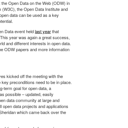
at the Open Data on the Web (ODW) in
 (W3C), the Open Data Institute and
open data can be used as a key
ential.
pen Data event held
last year
that
. This year was again a great success,
d and different interests in open data.
l the ODW papers and more information
es kicked off the meeting with the
 key preconditions need to be in place.
ong-term goal for open data, a
 as possible – updated, easily
 open data community at large and
ll open data projects and applications
y Sheridan which came back over the