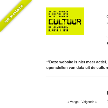
E
**Deze website is niet meer actief
openstellen van data uit de cultu
« Vorige
/
Volgende »