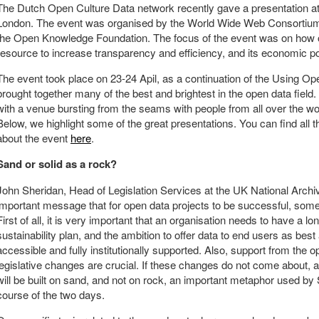
The Dutch Open Culture Data network recently gave a presentation 
London. The event was organised by the World Wide Web Consortium
the Open Knowledge Foundation. The focus of the event was on how 
resource to increase transparency and efficiency, and its economic pot
The event took place on 23-24 Apil, as a continuation of the Using O
brought together many of the best and brightest in the open data field
with a venue bursting from the seams with people from all over the worl
Below, we highlight some of the great presentations. You can find al
about the event
here
.
Sand or solid as a rock?
John Sheridan, Head of Legislation Services at the UK National Archiv
important message that for open data projects to be successful, some
First of all, it is very important that an organisation needs to have a l
sustainability plan, and the ambition to offer data to end users as best
accessible and fully institutionally supported. Also, support from the
legislative changes are crucial. If these changes do not come about, a
will be built on sand, and not on rock, an important metaphor used b
course of the two days.