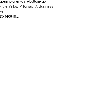
pening-glam-data-bottom-up/
f the Yellow Milkmaid. A Business
le
f25-94684ff…