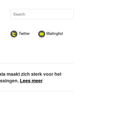
Twitter
Mailinglist
ata maakt zich sterk voor het
assingen.
Lees meer